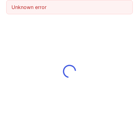
Unknown error