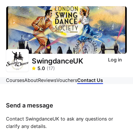
SwingdanceUK
Log in
5.0
(
17
)
Courses
About
Reviews
Vouchers
Contact Us
Send a message
Contact SwingdanceUK to ask any questions or
clarify any details.