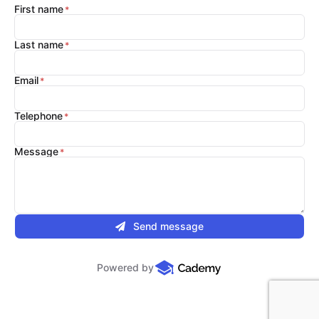
First name
Last name
Email
Telephone
Message
Send message
Powered by