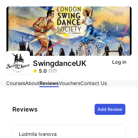
SwingdanceUK
Log in
5.0
(
17
)
Courses
About
Reviews
Vouchers
Contact Us
Reviews
Add Review
Ludmila Ivanova