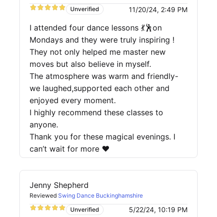
11/20/24, 2:49 PM
Unverified
I attended four dance lessons 💃🕺on
Mondays and they were truly inspiring !
They not only helped me master new
moves but also believe in myself.
The atmosphere was warm and friendly-
we laughed,supported each other and
enjoyed every moment.
I highly recommend these classes to
anyone.
Thank you for these magical evenings. I
can’t wait for more ❤️
Jenny Shepherd
Reviewed
Swing Dance Buckinghamshire
5/22/24, 10:19 PM
Unverified